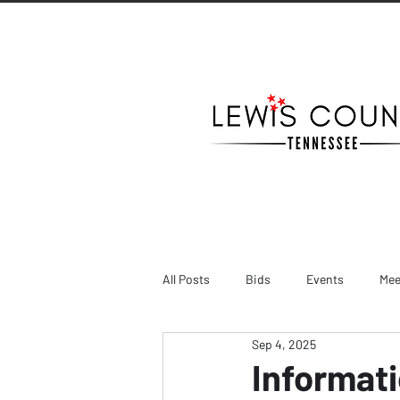
All Posts
Bids
Events
Mee
Sep 4, 2025
Informati