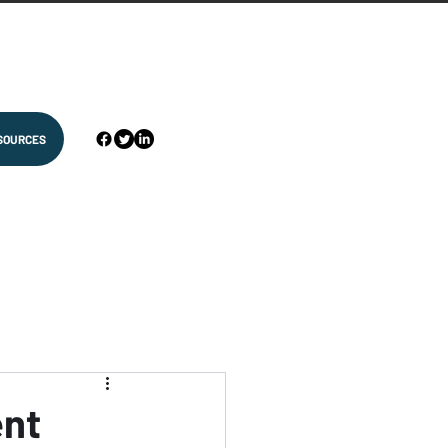
SOURCES
ent