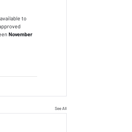
vailable to 
 approved 
een 
November 
See All