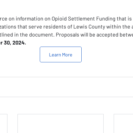
rce on information on Opioid Settlement Funding that is a
ations that serve residents of Lewis County within the
lined in the document. Proposals will be accepted betw
r 30, 2024. 
Learn More