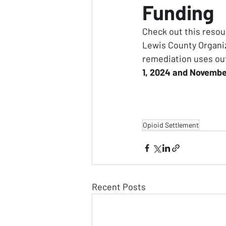
Funding
Check out this resou
Lewis County Organiz
remediation uses out
1, 2024 and Novembe
Opioid Settlement
Recent Posts