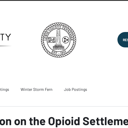
RE
tings
Winter Storm Fern
Job Postings
on on the Opioid Settlem