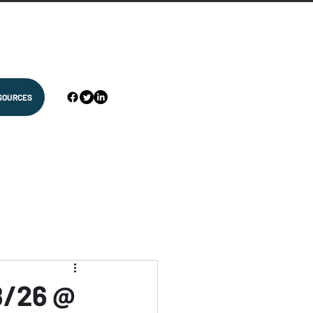
SOURCES
8/26 @