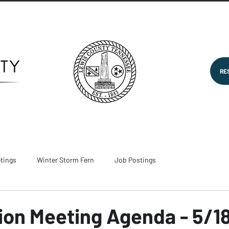
RE
tings
Winter Storm Fern
Job Postings
on Meeting Agenda - 5/1