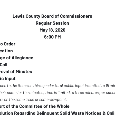
Lewis County Board of Commissioners
Regular Session
May 18, 2026
6:00 PM
to Order
cation
ge of Allegiance
Call
oval of Minutes
ic Input
 to the items on this agenda; total public input is limited to 15 mi
eir name for the minutes; time is limited to three minutes per speak
s on the same issue or same viewpoint.
ort of the Committee of the Whole
olution Regarding Delinquent Solid Waste Notices & On