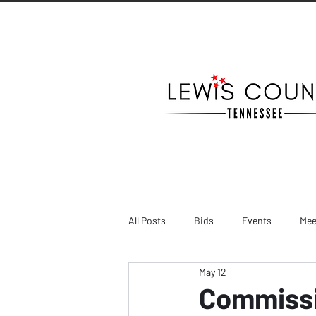
All Posts
Bids
Events
Mee
May 12
Commissi