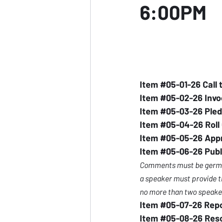
6:00PM
Item 
#05
-01-26 Call 
Item 
#05
-02-26 Invo
Item 
#05
-03-26 Pled
Item 
#05
-04-26 Roll 
Item 
#05
-05-26 Appr
Item 
#05
-06-26 Publ
Comments must be germane
a speaker must provide th
no more than two speaker
Item 
#05
-07-26 Rep
Item 
#05
-08-26 Res