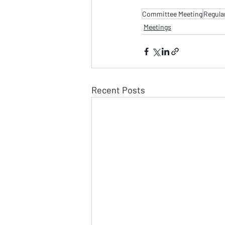
Committee Meeting
Regula
Meetings
Recent Posts