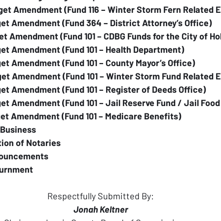
get Amendment (Fund 116 – Winter Storm Fern Related 
et Amendment (Fund 364 – District Attorney’s Office)
et Amendment (Fund 101 – CDBG Funds for the City of H
get Amendment (Fund 101 – Health Department)
et Amendment (Fund 101 – County Mayor’s Office)
get Amendment (Fund 101 – Winter Storm Fund Related 
et Amendment (Fund 101 – Register of Deeds Office)
et Amendment (Fund 101 – Jail Reserve Fund / Jail Food
get Amendment (Fund 101 – Medicare Benefits)
 Business
tion of Notaries
nouncements
ournment
Respectfully Submitted By:
Jonah Keltner