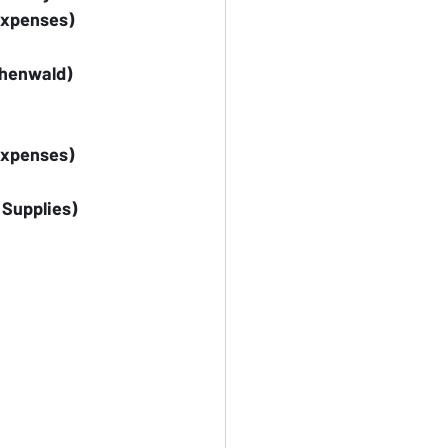
Expenses)
ohenwald)
Expenses)
 Supplies)