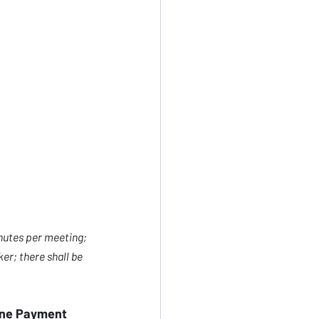
nutes per meeting; 
er; there shall be 
line Payment