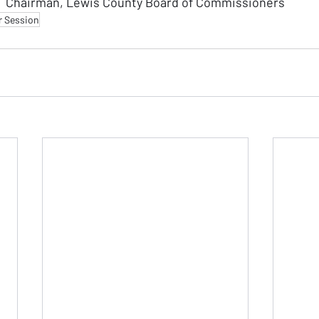
Chairman, Lewis County Board of Commissioners
r Session