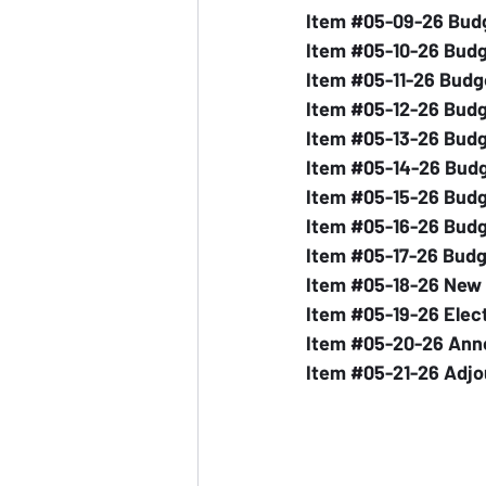
Item 
#05
-09-26 Bud
Item 
#05
-10-26 Budg
Item 
#05
-11-26 Budg
Item 
#05
-12-26 Bud
Item 
#05
-13-26 Budg
Item 
#05
-14-26 Bud
Item 
#05
-15-26 Budg
Item 
#05
-16-26 Budg
Item 
#05
-17-26 Bud
Item 
#05
-18-26 New
Item 
#05
-19-26 Elec
Item 
#05
-20-26 An
Item 
#05
-21-26 Adj