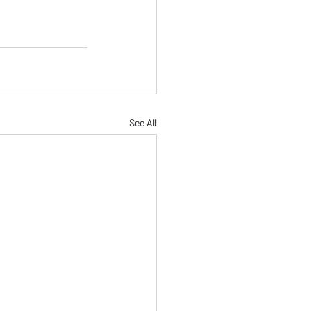
See All