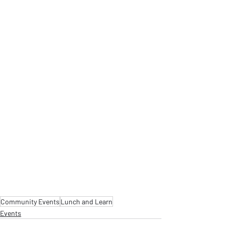
Community Events
Lunch and Learn
Events