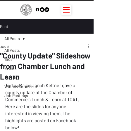
Post
All Posts
Jun 18
All Posts
"County Update" Slideshow
Bids
from Chamber Lunch and
Events
Learn
Meetings
Today, Mayor Jonah Keltner gave a 
Winter Storm Fern
county update at the Chamber of 
Job Postings
Commerce's Lunch & Learn at TCAT. 
Here are the slides for anyone 
interested in viewing them. The 
highlights are posted on Facebook 
below!