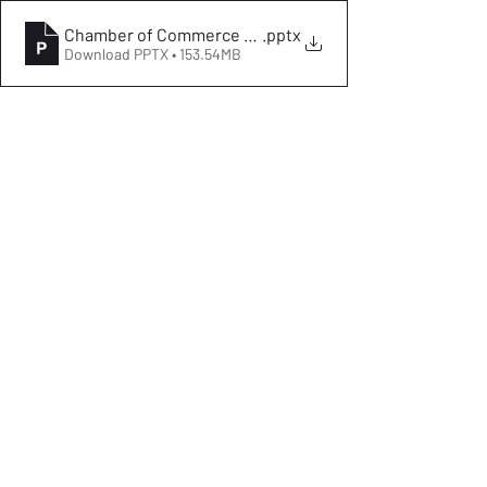
.pptx
Download PPTX • 153.54MB