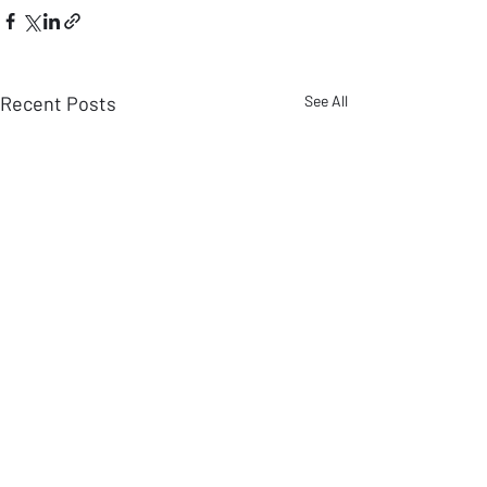
Recent Posts
See All