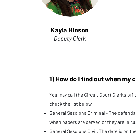
Kayla Hinson
Deputy Clerk
1) How do I find out when my c
You may call the Circuit Court Clerk’s off
check the list below:
General Sessions Criminal - The defendan
when papers are served or they are in cu
General Sessions Civil: The date is on th