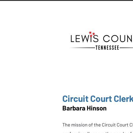
Circuit Court Cler
Barbara Hinson
The mission of the Circuit Court Cle