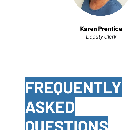
Karen Prentice
Deputy Clerk
FREQUENTLY
ASKED
QUESTIONS