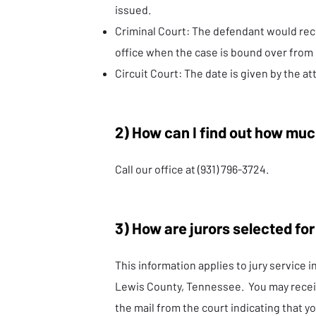
issued.
Criminal Court: The defendant would rec
office when the case is bound over from
Circuit Court: The date is given by the at
2) How can I find out how muc
Call our office at (931) 796-3724.
3) How are jurors selected for
This information applies to jury service i
Lewis County, Tennessee. You may recei
the mail from the court indicating that yo