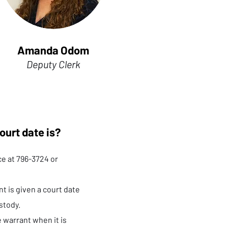
Amanda Odom
Deputy Clerk
ourt date is?
ice at 796-3724 or
t is given a court date
stody.
e warrant when it is