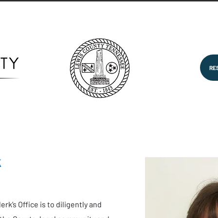
RE
k
rk’s Office is to diligently and