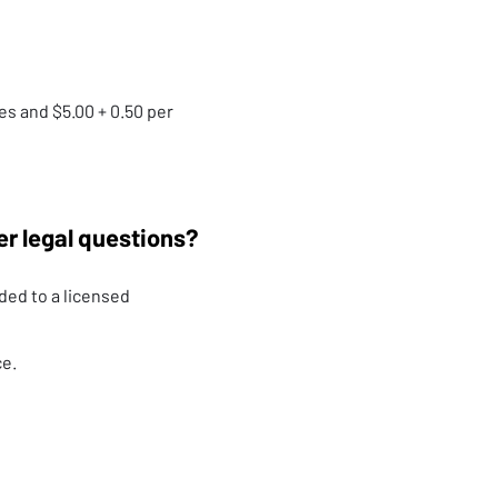
es and $5.00 + 0.50 per
er legal questions?
ded to a licensed
ce.