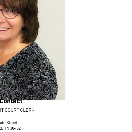
Contact
IT COURT CLERK
ain Street
d, TN 38462