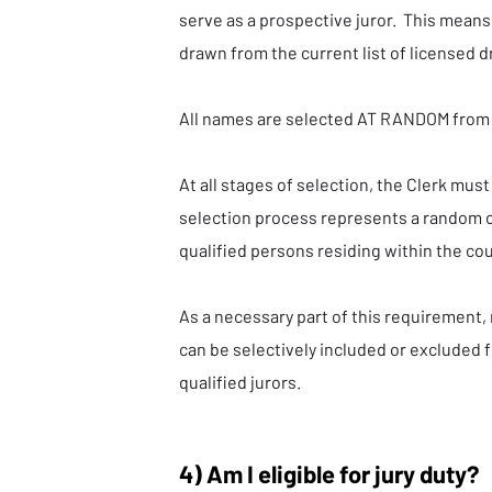
serve as a prospective juror. This mean
drawn from the current list of licensed d
All names are selected AT RANDOM from 
At all stages of selection, the Clerk must
selection process represents a random 
qualified persons residing within the co
As a necessary part of this requirement,
can be selectively included or excluded f
qualified jurors.
4) Am I eligible for jury duty?