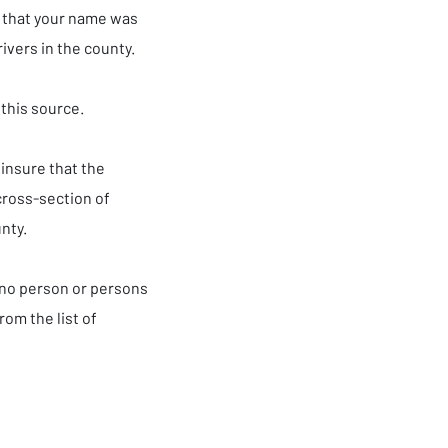
s that your name was
rivers in the county.
this source.
 insure that the
cross-section of
unty.
 no person or persons
rom the list of