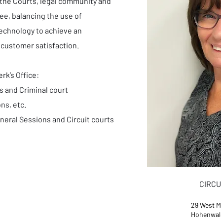
 the Courts, legal community and
ee, balancing the use of
technology to achieve an
 customer satisfaction.
rk’s Office:
s and Criminal court
ns, etc.
neral Sessions and Circuit courts
CIRCU
29 West M
Hohenwal