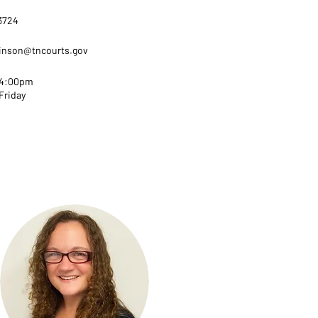
-3724
hinson@tncourts.gov
 4:00pm
Friday