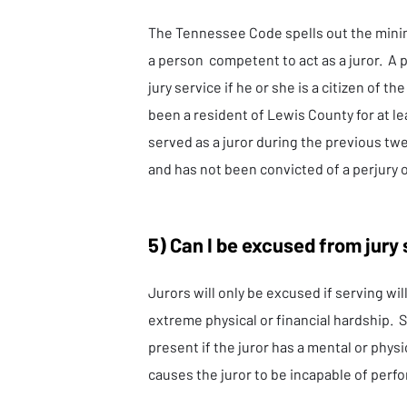
The Tennessee Code spells out the min
a person competent to act as a juror. A pe
jury service if he or she is a citizen of th
been a resident of Lewis County for at l
served as a juror during the previous tw
and has not been convicted of a perjury o
5) Can I be excused from jury
Jurors will only be excused if serving wi
extreme physical or financial hardship. 
present if the juror has a mental or phys
causes the juror to be incapable of perfo