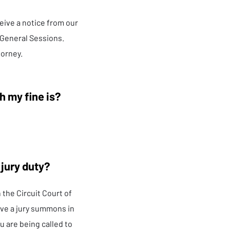
eive a notice from our
 General Sessions.
torney.
h my fine is?
 jury duty?
n the Circuit Court of
ve a jury summons in
u are being called to