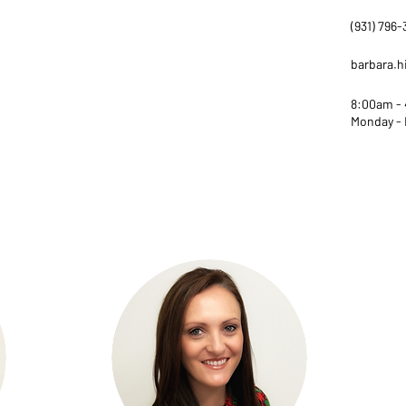
(931) 796
barbara.
8:00am -
Monday - 