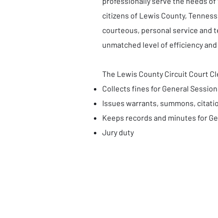
professionally serve the needs of
citizens of Lewis County, Tenness
courteous, personal service and 
unmatched level of efficiency and
The Lewis County Circuit Court Cle
Collects fines for General Session
Issues warrants, summons, citatio
Keeps records and minutes for Ge
Jury duty