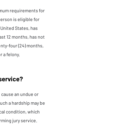
imum requirements for
rson is eligible for
e United States, has
east 12 months, has not
enty-four (24) months,
r a felony.
 service?
ll cause an undue or
Such a hardship may be
ical condition, which
rming jury service.