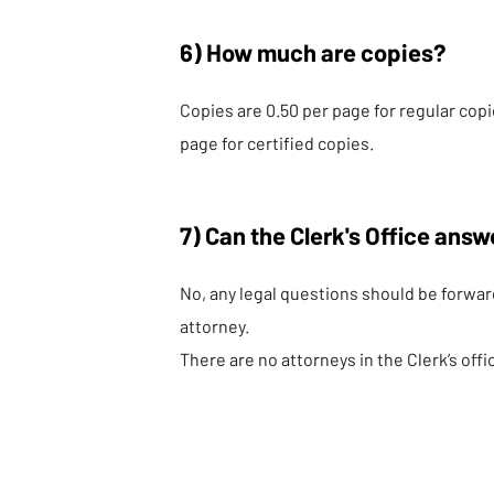
6) How much are copies?
Copies are 0.50 per page for regular copi
page for certified copies.
7) Can the Clerk's Office answ
No, any legal questions should be forwar
attorney.
There are no attorneys in the Clerk’s offi