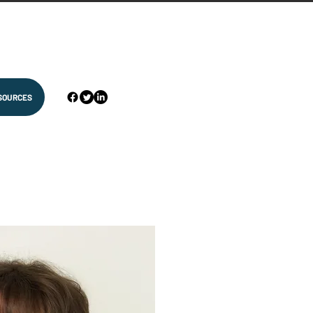
SOURCES